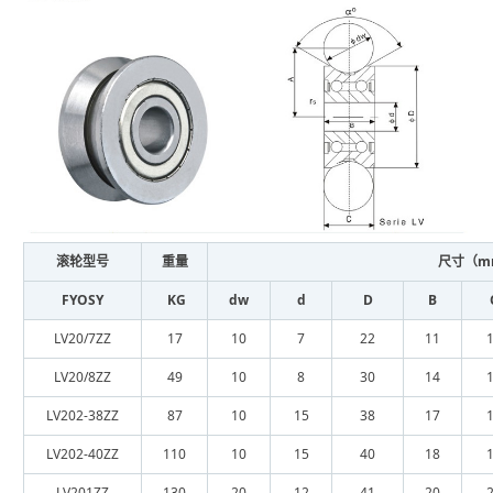
滚轮型号
重量
尺寸（m
FYOSY
KG
dw
d
D
B
LV20/7ZZ
17
10
7
22
11
LV20/8ZZ
49
10
8
30
14
LV202-38ZZ
87
10
15
38
17
LV202-40ZZ
110
10
15
40
18
LV201ZZ
130
20
12
41
20