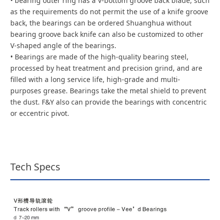
• bearing outer ring has a V-bottom groove back blade, such
as the requirements do not permit the use of a knife groove
back, the bearings can be ordered Shuanghua without
bearing groove back knife can also be customized to other
V-shaped angle of the bearings.
• Bearings are made of the high-quality bearing steel,
processed by heat treatment and precision grind, and are
filled with a long service life, high-grade and multi-
purposes grease. Bearings take the metal shield to prevent
the dust. F&Y also can provide the bearings with concentric
or eccentric pivot.
Tech Specs