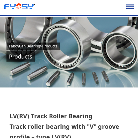
Fangyuan Bearing
>
Products
Products
LV(RV) Track Roller Bearing
Track roller bearing with "V" groove
profile – type LV(RV)