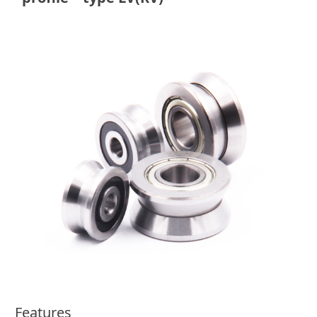
Features