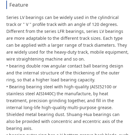
Feature
Series LV bearings can be widely used in the cylindrical
track or " V " profile track with an angle of 120 degrees.
Different from the series LFR bearings, series LV bearings
are more adaptable to the different track sizes. Each type
can be applied with a larger range of track diameters. They
are widely used for the heavy-duty track, mobile equipment,
wire straightening machine and so on.
• bearing double row angular contact ball bearing design
and the internal structure of the thickening of the outer
ring, so that a higher load bearing capacity.
• Bearing bearing steel with high-quality (AISI52100 or
stainless steel AISI440C) the manufacture, by heat
treatment, precision grinding together, and fill in the
internal long-life high-quality multi-purpose grease.
Shielded metal bearing dust. Shuang-Hua bearings can
also be provided with concentric and eccentric axis of the
bearing axis.